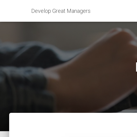
Develop Great Managers