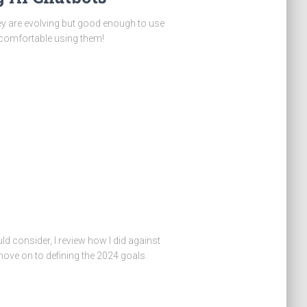
hey are evolving but good enough to use
 comfortable using them!
ld consider, I review how I did against
ve on to defining the 2024 goals.