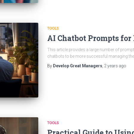
TOOLS
AI Chatbot Prompts fo
This article provides a large number of promp
chatbots to be more successful managing the
By
Develop Great Managers
,
2 years
ago
TOOLS
Practical Guide to Usin