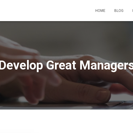
HOME
BLOG
Develop Great Manager