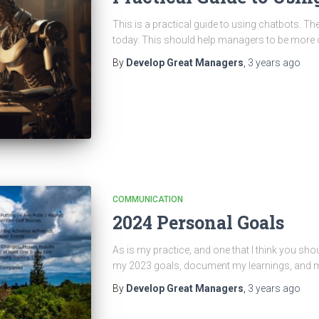
This is a practical guide to using chatbots. T
today. This should help managers to be more
By
Develop Great Managers
,
3 years
ago
COMMUNICATION
2024 Personal Goals
As is my practice, and one that I think you shou
my 2023 goals, document my learnings, and mo
By
Develop Great Managers
,
3 years
ago