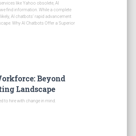
ervices like Yahoo obsolete, AI
we find information. While a complete
ikely, AI chatbots’ rapid advancement
dscape. Why AI Chatbots Offer a Superior
Workforce: Beyond
ifting Landscape
 to hire with change in mind.