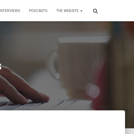
INTERVIEWS
PODCASTS
THE WEBSITE
s