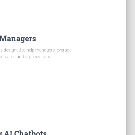
r Managers
ts designed to help managers leverage
ir teams and organizations.
g AI Chatbots