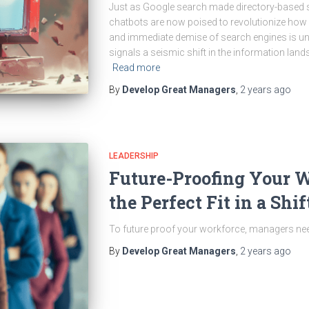
Just as Google search made directory-based s
chatbots are now poised to revolutionize how 
and immediate demise of search engines is unl
signals a seismic shift in the information lan
Read more
By
Develop Great Managers
,
2 years
ago
LEADERSHIP
Future-Proofing Your 
the Perfect Fit in a Sh
To future proof your workforce, managers need
By
Develop Great Managers
,
2 years
ago