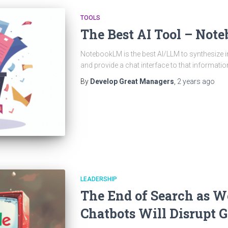
TOOLS
The Best AI Tool – No
NotebookLM is the best AI/LLM to synthesize
and provide a chat interface to that informatio
By
Develop Great Managers
,
2 years
ago
LEADERSHIP
The End of Search as W
Chatbots Will Disrupt 