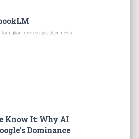
tebookLM
 information from multiple documents
n.
e Know It: Why AI
Google’s Dominance